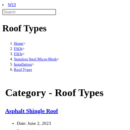
WUI
Roof Types
Home
>
FAQs
>
FAQs
>
Stainless Steel Micro-Mesh
>
Installation
>
Roof Types
Category -
Roof Types
Asphalt Shingle Roof
Date:
June 2, 2023