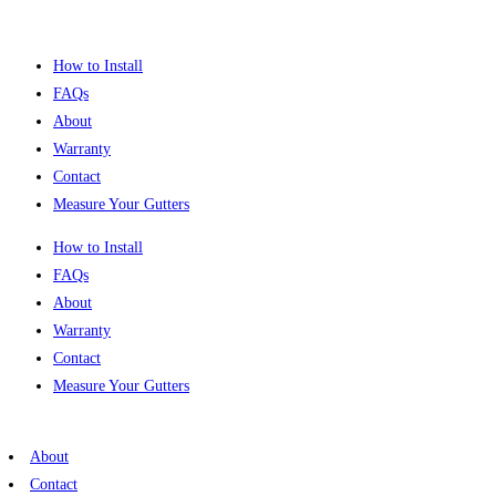
Skip
to
How to Install
content
FAQs
About
Warranty
Contact
Measure Your Gutters
How to Install
FAQs
About
Warranty
Contact
Measure Your Gutters
About
Contact