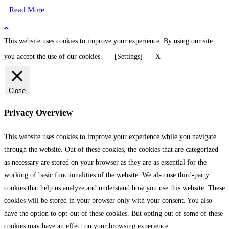
Read More
This website uses cookies to improve your experience. By using our site
you accept the use of our cookies.
[Settings]
X
Close
Privacy Overview
This website uses cookies to improve your experience while you navigate
through the website. Out of these cookies, the cookies that are categorized
as necessary are stored on your browser as they are as essential for the
working of basic functionalities of the website. We also use third-party
cookies that help us analyze and understand how you use this website. These
cookies will be stored in your browser only with your consent. You also
have the option to opt-out of these cookies. But opting out of some of these
cookies may have an effect on your browsing experience.