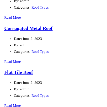
By:
admin
Categories:
Roof Types
Read More
Corrugated Metal Roof
Date:
June 2, 2023
By:
admin
Categories:
Roof Types
Read More
Flat Tile Roof
Date:
June 2, 2023
By:
admin
Categories:
Roof Types
Read More