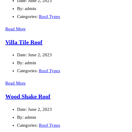
Date:
June 2, 2023
By:
admin
Categories:
Roof Types
Read More
Villa Tile Roof
Date:
June 2, 2023
By:
admin
Categories:
Roof Types
Read More
Wood Shake Roof
Date:
June 2, 2023
By:
admin
Categories:
Roof Types