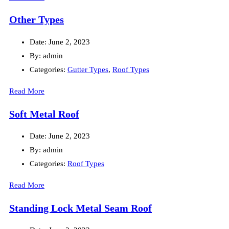
Other Types
Date:
June 2, 2023
By:
admin
Categories:
Gutter Types
,
Roof Types
Read More
Soft Metal Roof
Date:
June 2, 2023
By:
admin
Categories:
Roof Types
Read More
Standing Lock Metal Seam Roof