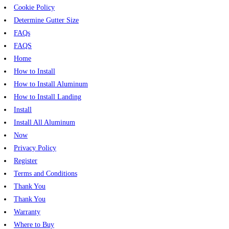
Cookie Policy
Determine Gutter Size
FAQs
FAQS
Home
How to Install
How to Install Aluminum
How to Install Landing
Install
Install All Aluminum
Now
Privacy Policy
Register
Terms and Conditions
Thank You
Thank You
Warranty
Where to Buy