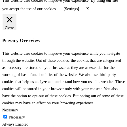
This website uses cookies to improve your experience. By using our site
you accept the use of our cookies.
[Settings]
X
Close
Privacy Overview
This website uses cookies to improve your experience while you navigate
through the website. Out of these cookies, the cookies that are categorized
as necessary are stored on your browser as they are as essential for the
working of basic functionalities of the website. We also use third-party
cookies that help us analyze and understand how you use this website. These
cookies will be stored in your browser only with your consent. You also
have the option to opt-out of these cookies. But opting out of some of these
cookies may have an effect on your browsing experience.
Necessary
Necessary
Always Enabled