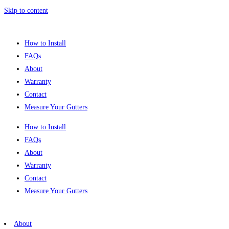
Skip to content
How to Install
FAQs
About
Warranty
Contact
Measure Your Gutters
How to Install
FAQs
About
Warranty
Contact
Measure Your Gutters
About