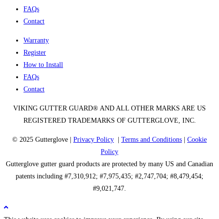
FAQs
Contact
Warranty
Register
How to Install
FAQs
Contact
VIKING GUTTER GUARD® AND ALL OTHER MARKS ARE US
REGISTERED TRADEMARKS OF GUTTERGLOVE, INC.
© 2025 Gutterglove |
Privacy Policy
|
Terms and Conditions
|
Cookie
Policy
Gutterglove gutter guard products are protected by many US and Canadian
patents including #7,310,912; #7,975,435; #2,747,704; #8,479,454;
#9,021,747.