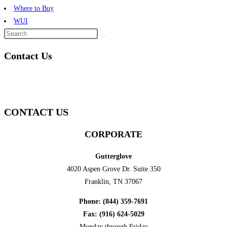
Where to Buy
WUI
Contact Us
CONTACT US
CORPORATE
Gutterglove
4020 Aspen Grove Dr. Suite 350
Franklin, TN 37067
Phone: (844) 359-7691
Fax: (916) 624-5029
Monday through Friday