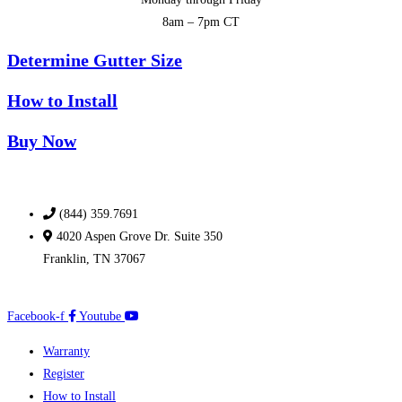
8am – 7pm CT
Determine Gutter Size
How to Install
Buy Now
(844) 359.7691
4020 Aspen Grove Dr. Suite 350
Franklin, TN 37067
Facebook-f
Youtube
Warranty
Register
How to Install