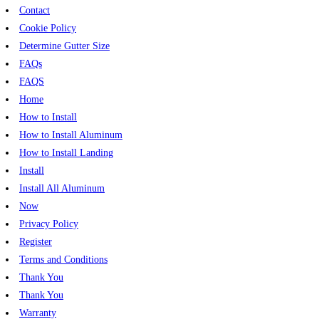
Contact
Cookie Policy
Determine Gutter Size
FAQs
FAQS
Home
How to Install
How to Install Aluminum
How to Install Landing
Install
Install All Aluminum
Now
Privacy Policy
Register
Terms and Conditions
Thank You
Thank You
Warranty