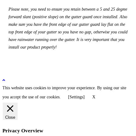
Please note, you need to ensure you retain between a 5 and 25 degree
forward slant (positive slope) on the gutter guard once installed. Also
make sure you have the front edge of our gutter guard lay flat on the
top front edge of your gutter so you have no gap, otherwise you could
have rainwater running over the gutter. It is very important that you
install our product properly!
This website uses cookies to improve your experience. By using our site
you accept the use of our cookies.
[Settings]
X
Close
Privacy Overview