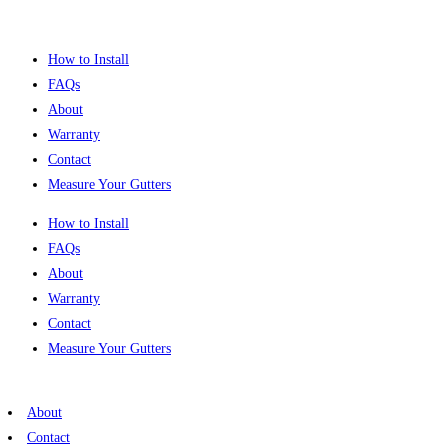
Skip
to
How to Install
content
FAQs
About
Warranty
Contact
Measure Your Gutters
How to Install
FAQs
About
Warranty
Contact
Measure Your Gutters
About
Contact