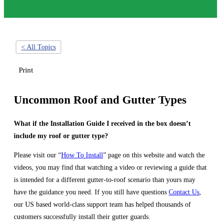
< All Topics
Print
Uncommon Roof and Gutter Types
What if the Installation Guide I received in the box doesn’t
include my roof or gutter type?
Please visit our “
How To Install
” page on this website and watch the
videos, you may find that watching a video or reviewing a guide that
is intended for a different gutter-to-roof scenario than yours may
have the guidance you need. If you still have questions
Contact Us
,
our US based world-class support team has helped thousands of
customers successfully install their gutter guards.