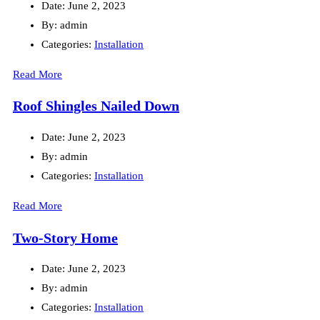
Date:
June 2, 2023
By:
admin
Categories:
Installation
Read More
Roof Shingles Nailed Down
Date:
June 2, 2023
By:
admin
Categories:
Installation
Read More
Two-Story Home
Date:
June 2, 2023
By:
admin
Categories:
Installation