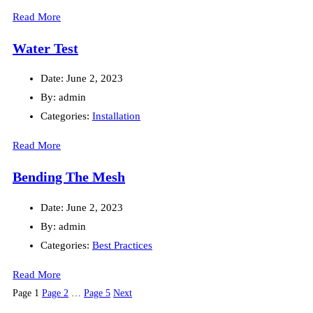
Read More
Water Test
Date:
June 2, 2023
By:
admin
Categories:
Installation
Read More
Bending The Mesh
Date:
June 2, 2023
By:
admin
Categories:
Best Practices
Read More
Posts
Page
1
Page
2
…
Page
5
Next
pagination