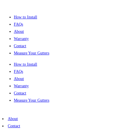
Skip
to
How to Install
content
FAQs
About
Warranty
Contact
Measure Your Gutters
How to Install
FAQs
About
Warranty
Contact
Measure Your Gutters
About
Contact