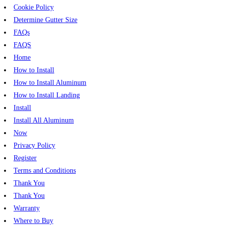
Cookie Policy
Determine Gutter Size
FAQs
FAQS
Home
How to Install
How to Install Aluminum
How to Install Landing
Install
Install All Aluminum
Now
Privacy Policy
Register
Terms and Conditions
Thank You
Thank You
Warranty
Where to Buy