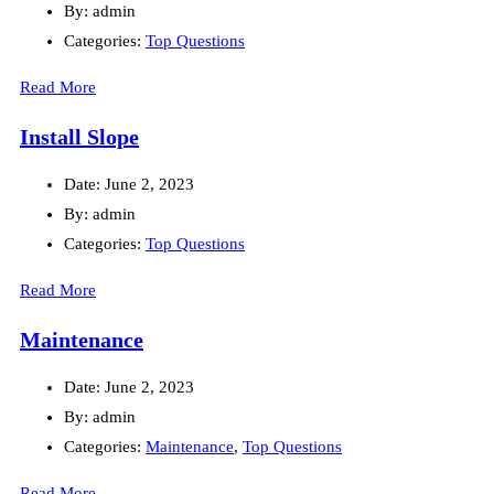
By:
admin
Categories:
Top Questions
Read More
Install Slope
Date:
June 2, 2023
By:
admin
Categories:
Top Questions
Read More
Maintenance
Date:
June 2, 2023
By:
admin
Categories:
Maintenance
,
Top Questions
Read More