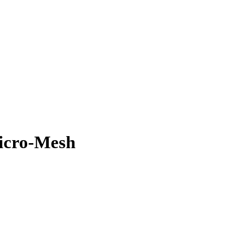
Micro-Mesh