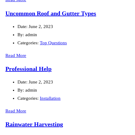
Uncommon Roof and Gutter Types
Date:
June 2, 2023
By:
admin
Categories:
Top Questions
Read More
Professional Help
Date:
June 2, 2023
By:
admin
Categories:
Installation
Read More
Rainwater Harvesting