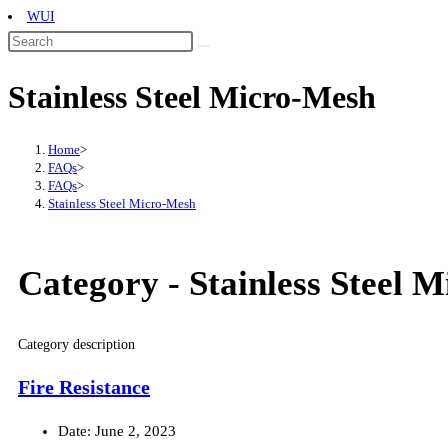
WUI
Stainless Steel Micro-Mesh
Home
>
FAQs
>
FAQs
>
Stainless Steel Micro-Mesh
Category -
Stainless Steel 
Category description
Fire Resistance
Date:
June 2, 2023